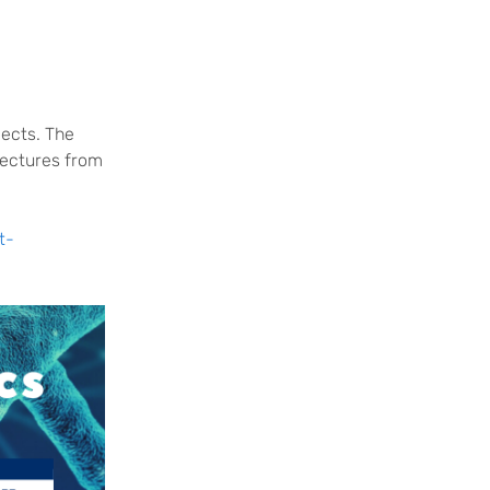
jects. The
lectures from
t-