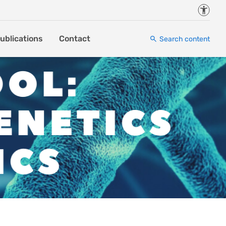
Accessi
ublications
Contact
Search content