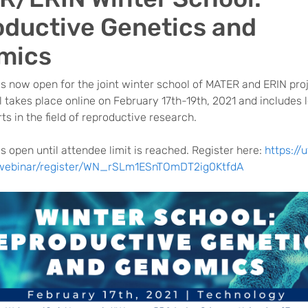
ductive Genetics and
mics
is now open for the joint winter school of MATER and ERIN pro
 takes place online on February 17th-19th, 2021 and includes 
ts in the field of reproductive research.
is open until attendee limit is reached. Register here:
https://u
webinar/register/WN_rSLm1ESnTOmDT2ig0KtfdA