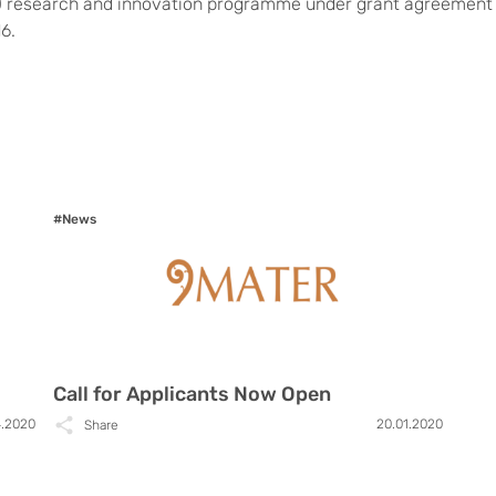
 research and innovation programme under grant agreement
6.
#News
Call for Applicants Now Open
4.2020
20.01.2020
Share