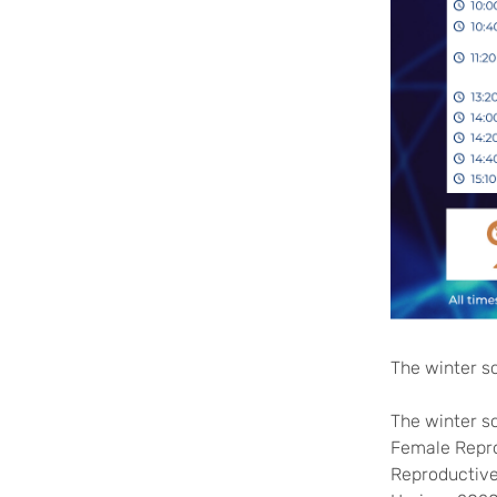
The winter s
The winter sc
Female Repro
Reproductive