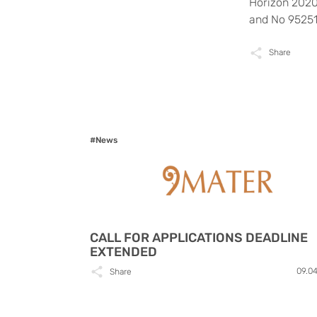
Horizon 2020
and No 95251
Share
#News
CALL FOR APPLICATIONS DEADLINE
EXTENDED
09.0
Share