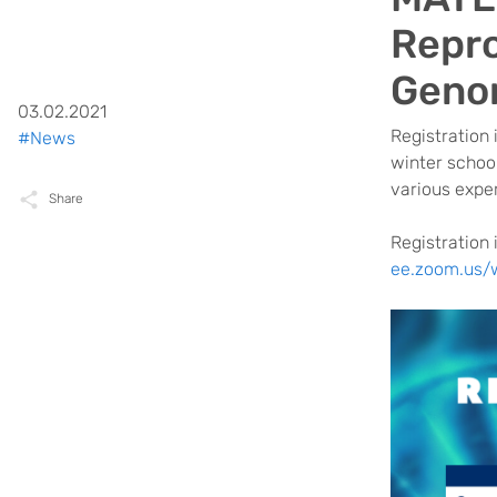
Repro
Geno
03.02.2021
Registration 
#News
winter school
various exper
Share
Registration 
ee.zoom.us/