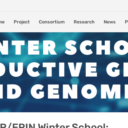
me
Project
Consortium
Research
News
P
/ERIN Winter School: