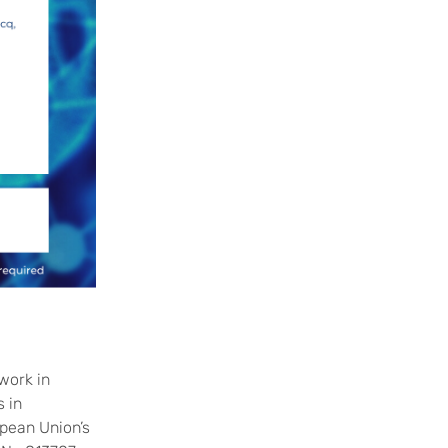
work in
 in
pean Union’s