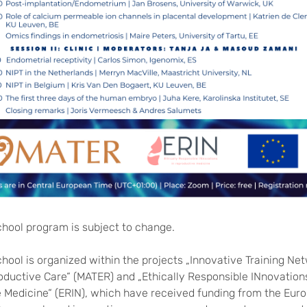
chool program is subject to change.
hool is organized within the projects „Innovative Training Net
ductive Care“ (MATER) and „Ethically Responsible INnovations
 Medicine“ (ERIN), which have received funding from the Euro