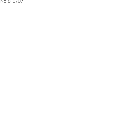
 No 813707